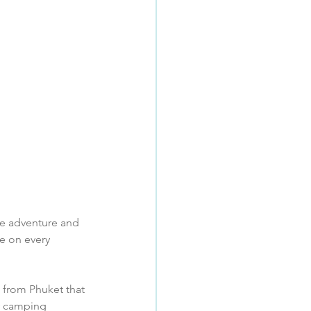
que adventure and 
e on every 
e from Phuket that 
ry camping 