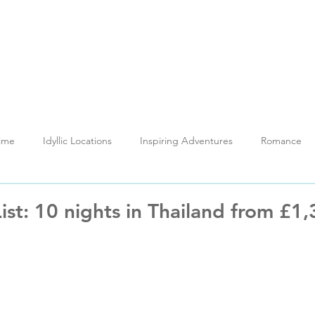
out
Holidays
My Thailand
Reviews
News H
Time
Idyllic Locations
Inspiring Adventures
Romance
Testimonials
Training
ist: 10 nights in Thailand from £1