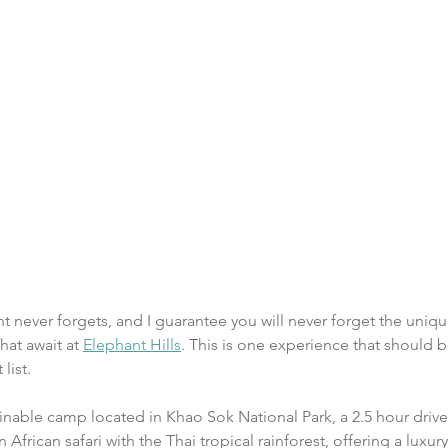
ant never forgets, and I guarantee you will never forget the uni
at await at 
Elephant Hills
. This is one experience that should b
list.
tainable camp located in Khao Sok National Park, a 2.5 hour driv
African safari with the Thai tropical rainforest, offering a luxu