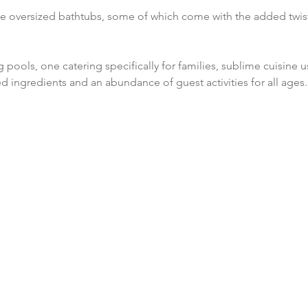
ve oversized bathtubs, some of which come with the added twis
 pools, one catering specifically for families, sublime cuisine u
ed ingredients and an abundance of guest activities for all ages.