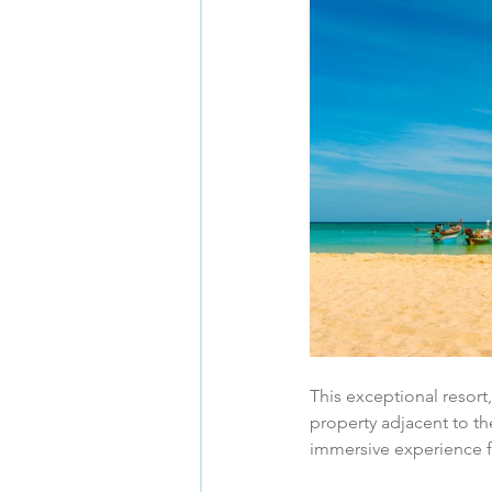
This exceptional resort,
property adjacent to t
immersive experience f