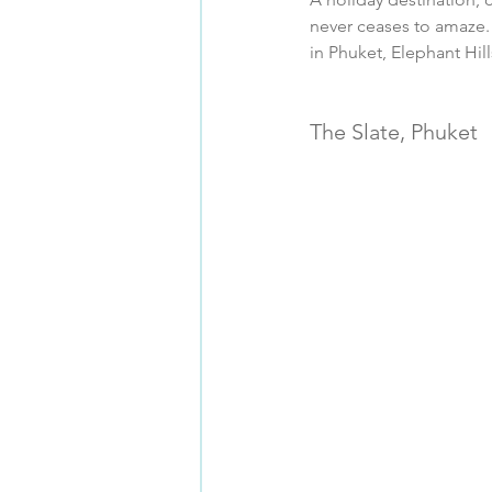
never ceases to amaze. 
in Phuket, Elephant Hil
The Slate, Phuket