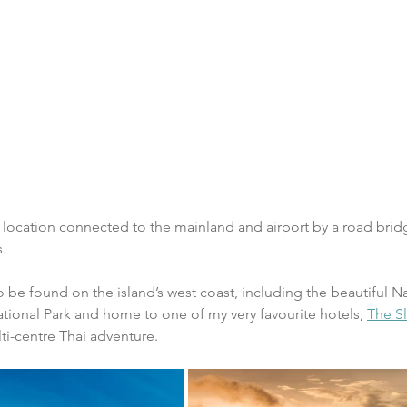
 location connected to the mainland and airport by a road bridg
s.
 be found on the island’s west coast, including the beautiful Na
ational Park and home to one of my very favourite hotels, 
The Sl
lti-centre Thai adventure.