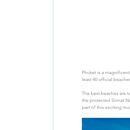
Phuket is a magnificent
least 40 official beache
The best beaches are to
the protected Sirinat N
part of this exciting mu