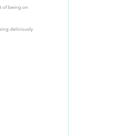
t of being on 
sing deliciously 