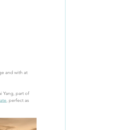
e and with at 
i Yang, part of 
ate
, perfect as 