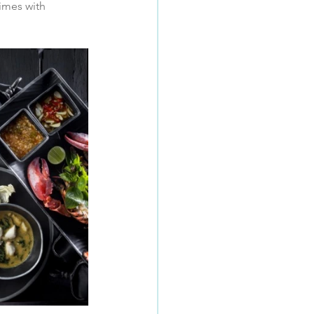
imes with 