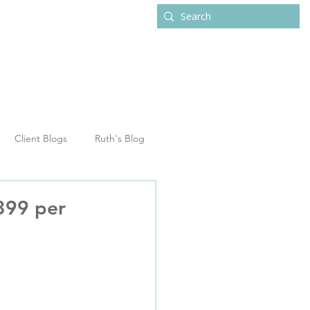
ub
Contact
Client Blogs
Ruth's Blog
,399 per