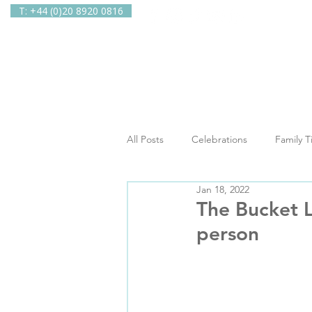
T: +44 (0)20 8920 0816
Home
Ab
All Posts
Celebrations
Family 
Jan 18, 2022
In The Spotlight
Newsletters
The Bucket L
person