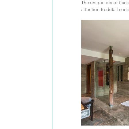
The unique décor trans
attention to detail con