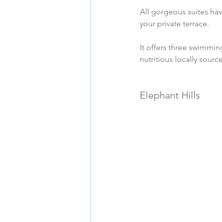
All gorgeous suites ha
your private terrace.
It offers three swimming
nutritious locally sourc
Elephant Hills