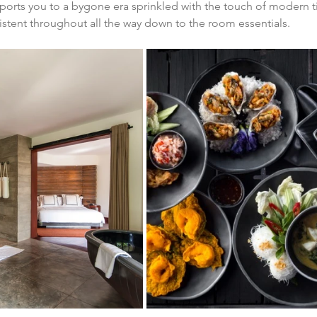
ports you to a bygone era sprinkled with the touch of modern t
sistent throughout all the way down to the room essentials.