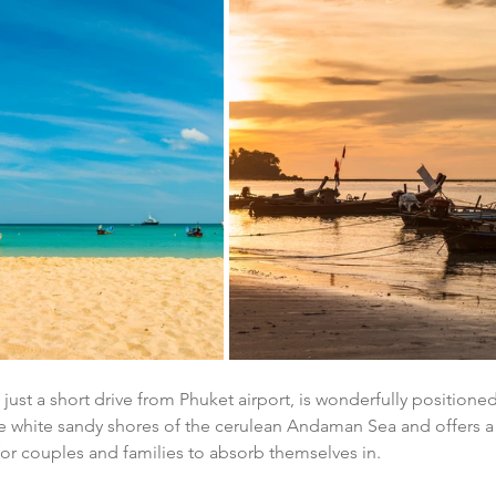
 just a short drive from Phuket airport, is wonderfully positione
he white sandy shores of the cerulean Andaman Sea and offers a
or couples and families to absorb themselves in.