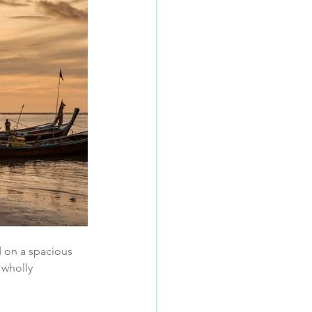
d on a spacious 
 wholly 