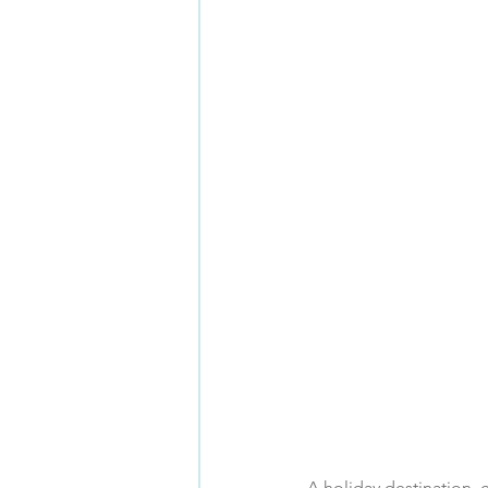
A holiday destination, c