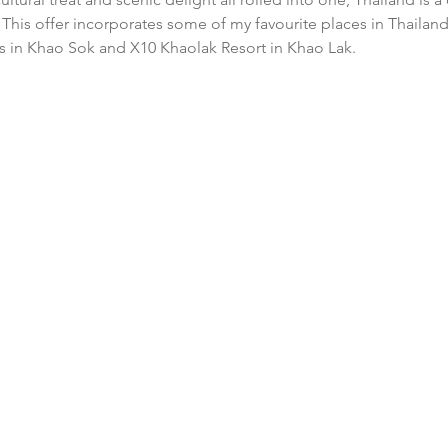
This offer incorporates some of my favourite places in Thailand
ls in Khao Sok and X10 Khaolak Resort in Khao Lak.