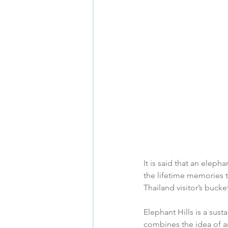
It is said that an eleph
the lifetime memories th
Thailand visitor’s bucket 
Elephant Hills is a sus
combines the idea of an 