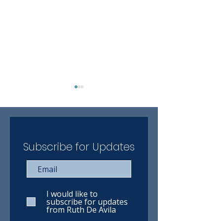
Subscribe for Updates
Ruth has completed the
Ruth has compl
VIA Rail online training
WestJet online 
course
course
I would like to
subscribe for updates
from Ruth De Avila