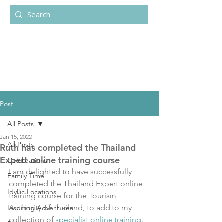
Post
All Posts
Jan 15, 2022
All Posts
Ruth has completed the Thailand
Expert online training course
Celebrations
I am delighted to have successfully 
Family Time
completed the Thailand Expert online 
Idyllic Locations
training course for the Tourism 
Authority of Thailand, to add to my 
Inspiring Adventures
collection of 
specialist online training
.