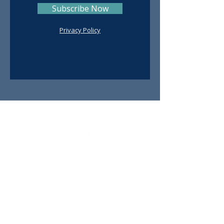
Subscribe Now
Privacy Policy
Contact
Ruth De Avila