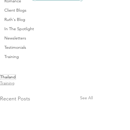
Romance
Client Blogs
Ruth's Blog
In The Spotlight
Newsletters
Testimonials
Training
Thailand
Training
See All
Recent Posts