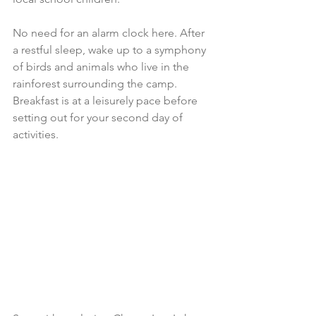
No need for an alarm clock here. After 
a restful sleep, wake up to a symphony 
of birds and animals who live in the 
rainforest surrounding the camp. 
Breakfast is at a leisurely pace before 
setting out for your second day of 
activities.