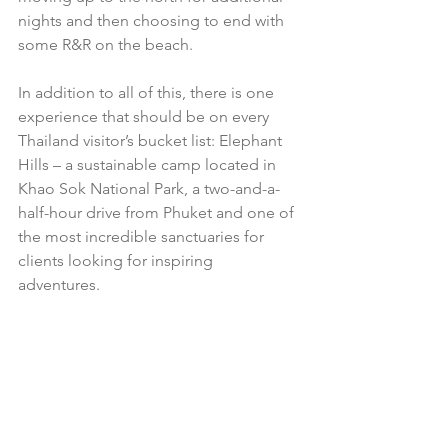
nights and then choosing to end with 
some R&R on the beach. 
In addition to all of this, there is one 
experience that should be on every 
Thailand visitor’s bucket list: Elephant 
Hills – a sustainable camp located in 
Khao Sok National Park, a two-and-a-
half-hour drive from Phuket and one of 
the most incredible sanctuaries for 
clients looking for inspiring 
adventures. 