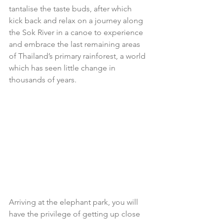
tantalise the taste buds, after which 
kick back and relax on a journey along 
the Sok River in a canoe to experience 
and embrace the last remaining areas 
of Thailand’s primary rainforest, a world 
which has seen little change in 
thousands of years.
Arriving at the elephant park, you will 
have the privilege of getting up close 