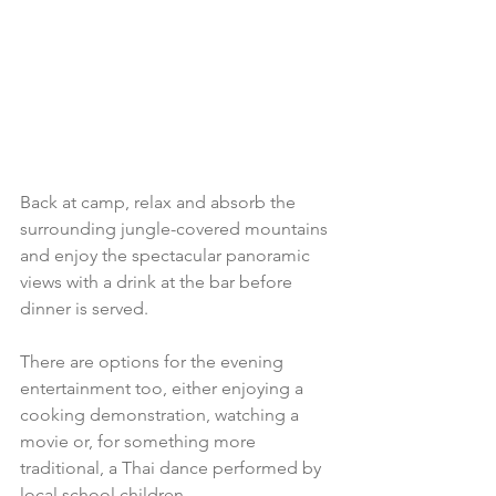
Back at camp, relax and absorb the 
surrounding jungle-covered mountains 
and enjoy the spectacular panoramic 
views with a drink at the bar before 
dinner is served.
There are options for the evening 
entertainment too, either enjoying a 
cooking demonstration, watching a 
movie or, for something more 
traditional, a Thai dance performed by 
local school children.