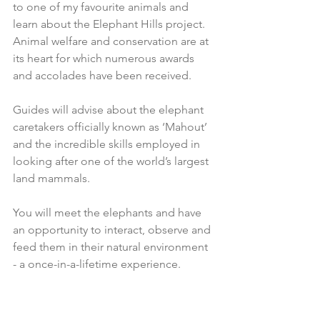
to one of my favourite animals and 
learn about the Elephant Hills project. 
Animal welfare and conservation are at 
its heart for which numerous awards 
and accolades have been received. 
Guides will advise about the elephant 
caretakers officially known as ‘Mahout’ 
and the incredible skills employed in 
looking after one of the world’s largest 
land mammals.
You will meet the elephants and have 
an opportunity to interact, observe and 
feed them in their natural environment 
- a once-in-a-lifetime experience. 