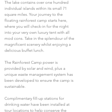
The lake contains over one hundred 
individual islands within its small 71 
square miles. Your journey to the 
floating rainforest camp starts here, 
where you will check-in for the night 
into your very own luxury tent with all 
mod cons. Take in the splendour of the 
magnificent scenery whilst enjoying a 
delicious buffet lunch.
The Rainforest Camp power is 
provided by solar and wind, plus a 
unique waste management system has 
been developed to ensure the camp is 
sustainable. 
Complimentary fill-up stations for 
drinking water have been installed at 
tour locations to help conserve the 