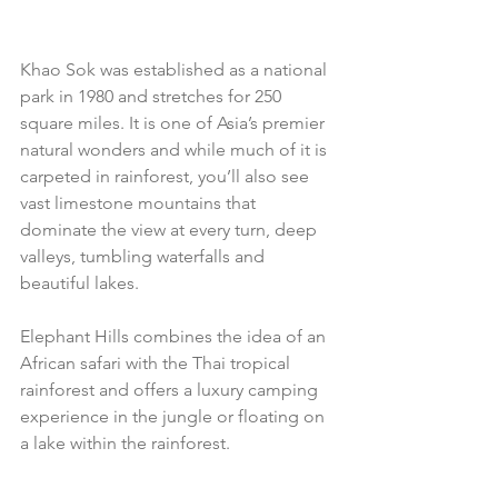
Khao Sok was established as a national 
park in 1980 and stretches for 250 
square miles. It is one of Asia’s premier 
natural wonders and while much of it is 
carpeted in rainforest, you’ll also see 
vast limestone mountains that 
dominate the view at every turn, deep 
valleys, tumbling waterfalls and 
beautiful lakes. 
Elephant Hills combines the idea of an 
African safari with the Thai tropical 
rainforest and offers a luxury camping 
experience in the jungle or floating on 
a lake within the rainforest.  