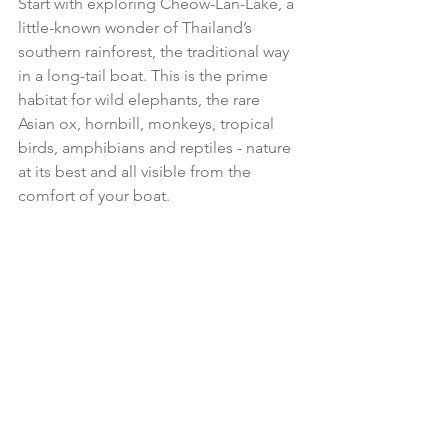
Start with exploring Cheow-Lan-Lake, a 
little-known wonder of Thailand’s 
southern rainforest, the traditional way 
in a long-tail boat. This is the prime 
habitat for wild elephants, the rare 
Asian ox, hornbill, monkeys, tropical 
birds, amphibians and reptiles - nature 
at its best and all visible from the 
comfort of your boat.  