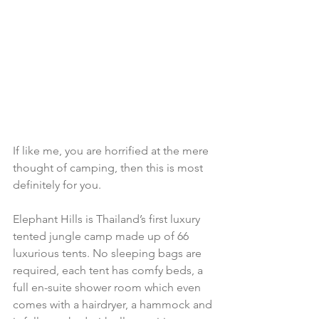
If like me, you are horrified at the mere 
thought of camping, then this is most 
definitely for you.
Elephant Hills is Thailand’s first luxury 
tented jungle camp made up of 66 
luxurious tents. No sleeping bags are 
required, each tent has comfy beds, a 
full en-suite shower room which even 
comes with a hairdryer, a hammock and 