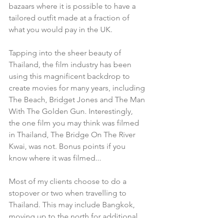
bazaars where it is possible to have a 
tailored outfit made at a fraction of 
what you would pay in the UK.  
Tapping into the sheer beauty of 
Thailand, the film industry has been 
using this magnificent backdrop to 
create movies for many years, including 
The Beach, Bridget Jones and The Man 
With The Golden Gun. Interestingly, 
the one film you may think was filmed 
in Thailand, The Bridge On The River 
Kwai, was not. Bonus points if you 
know where it was filmed...
Most of my clients choose to do a 
stopover or two when travelling to 
Thailand. This may include Bangkok, 
moving up to the north for additional 