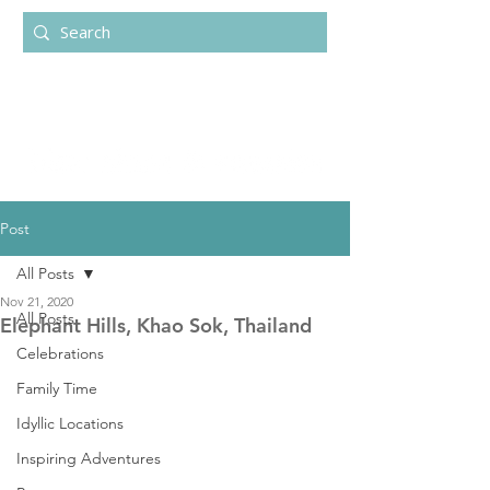
Post
All Posts
Nov 21, 2020
All Posts
Elephant Hills, Khao Sok, Thailand
Celebrations
Family Time
Idyllic Locations
Inspiring Adventures