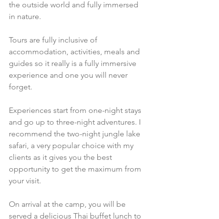
the outside world and fully immersed 
in nature.
Tours are fully inclusive of 
accommodation, activities, meals and 
guides so it really is a fully immersive 
experience and one you will never 
forget. 
Experiences start from one-night stays 
and go up to three-night adventures. I 
recommend the two-night jungle lake 
safari, a very popular choice with my 
clients as it gives you the best 
opportunity to get the maximum from 
your visit. 
On arrival at the camp, you will be 
served a delicious Thai buffet lunch to 