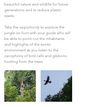
beautiful nature and wildlife for future 
generations and to reduce plastic 
waste.  
Take the opportunity to explore the 
jungle on foot with your guide who will 
be able to point out the inhabitants 
and highlights of the exotic 
environment as you listen to the 
cacophony of bird calls and gibbons 
howling from the trees. 