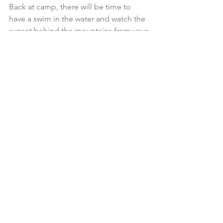
Back at camp, there will be time to 
have a swim in the water and watch the 
sunset behind the mountains from your 
deckchair in front of your tent.
Feel the change in the atmosphere as 
the night animals wake up and the day 
wildlife takes a rest. Enjoy a 
flavoursome dinner before spending 
time watching the stars and enjoying 
the surrounding tranquillity.
The last journey of your sojourn is the 
chance to take out a kayak for a 