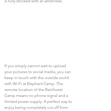
is fully stocked with all amenities.  
If you simply cannot wait to upload 
your pictures to social media, you can 
keep in touch with the outside world 
with Wi-Fi at Elephant Camp. The 
remote location of the Rainforest 
Camp means no phone signal and a 
limited power supply. A perfect way to 
enjoy being completely cut off from 