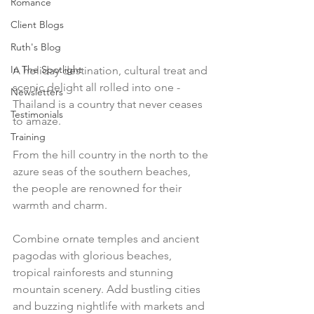
Romance
Client Blogs
Ruth's Blog
In The Spotlight
A holiday destination, cultural treat and 
scenic delight all rolled into one - 
Newsletters
Thailand is a country that never ceases 
Testimonials
to amaze. 
Training
From the hill country in the north to the 
azure seas of the southern beaches, 
the people are renowned for their 
warmth and charm.
Combine ornate temples and ancient 
pagodas with glorious beaches, 
tropical rainforests and stunning 
mountain scenery. Add bustling cities 
and buzzing nightlife with markets and 