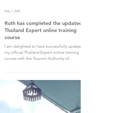
May 1, 2025
Ruth has completed the updated
Thailand Expert online training
course
I am delighted to have successfully updated
my official Thailand Expert online training