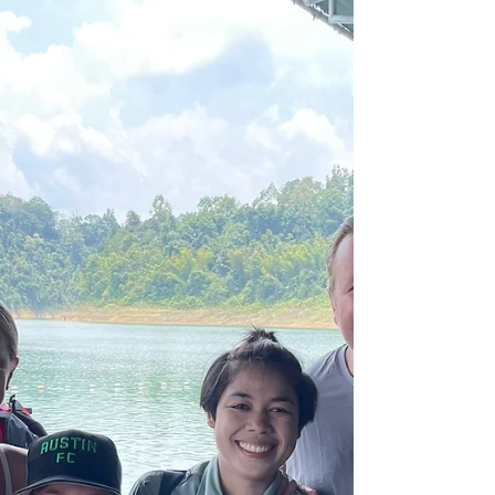
course with the Tourism Authority of
Thailand, to...