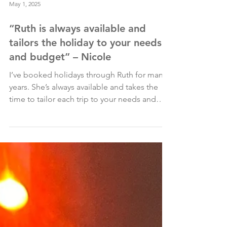
May 1, 2025
“Ruth is always available and
tailors the holiday to your needs
and budget” – Nicole
I’ve booked holidays through Ruth for many
years. She’s always available and takes the
time to tailor each trip to your needs and
budget....