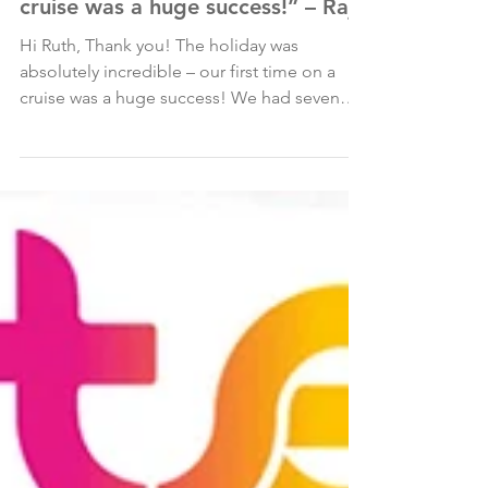
May 1, 2025
“The holiday was absolutely
incredible – our first time on a
cruise was a huge success!” – Raj
Hi Ruth, Thank you! The holiday was
absolutely incredible – our first time on a
cruise was a huge success! We had seven
nights on Royal...