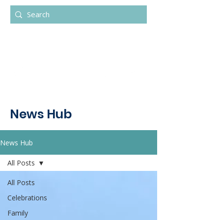
News Hub
News Hub
All Posts
All Posts
Celebrations
Family