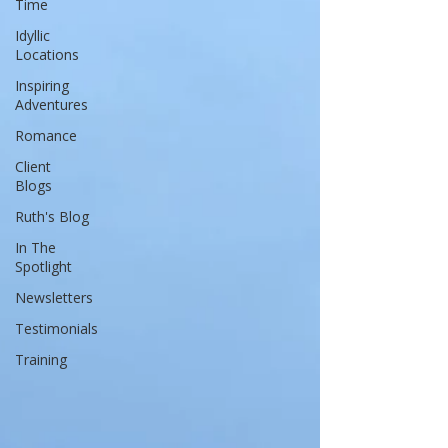
Time
Idyllic
Locations
Inspiring
Adventures
Romance
Client
Blogs
Ruth's Blog
In The
Spotlight
Newsletters
Testimonials
Training