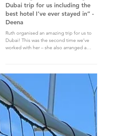
May 1, 2025
“Ruth organised an amazing
Dubai trip for us including the
best hotel I’ve ever stayed in” -
Deena
Ruth organised an amazing trip for us to
Dubai! This was the second time we’ve
worked with her – she also arranged a
fantastic holiday to...