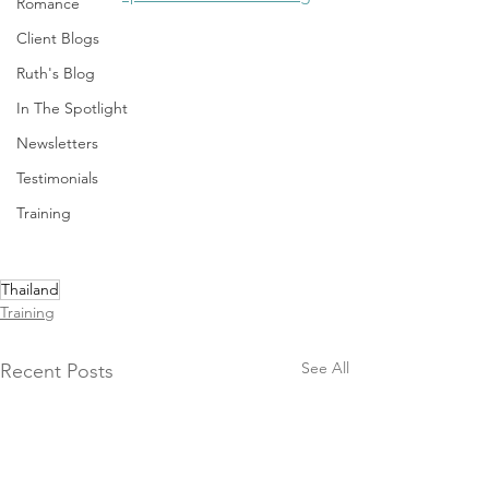
Romance
Client Blogs
Ruth's Blog
In The Spotlight
Newsletters
Testimonials
Training
Thailand
Training
See All
Recent Posts