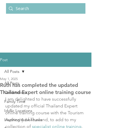
Post
All Posts
May 1, 2025
All Posts
Ruth has completed the updated
Thailand Expert online training course
Celebrations
I am delighted to have successfully 
Family Time
updated my official Thailand Expert 
Idyllic Locations
online training course with the Tourism 
Authority of Thailand, to add to my 
Inspiring Adventures
collection of 
specialist online training
.