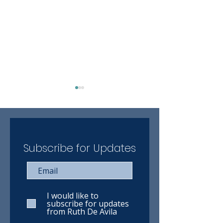
Subscribe for Updates
Ruth has completed the
Ruth has compl
VIA Rail online training
WestJet online 
course
course
I would like to
subscribe for updates
from Ruth De Avila