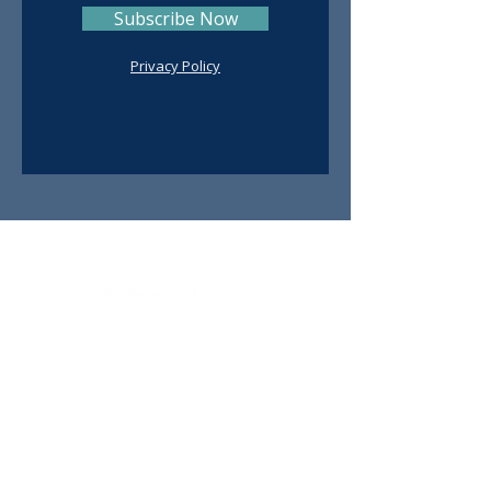
Subscribe Now
Privacy Policy
Contact
Ruth De Avila