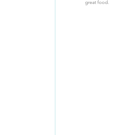
great food.