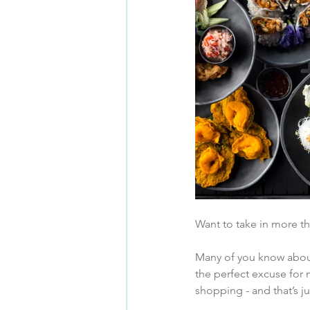
Want to take in more t
Many of you know abou
the perfect excuse for m
shopping - and that’s j