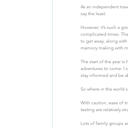
As an independent trave
say the least.
However, it’s such a gre
complicated times. The
to get away, along with
memory making with m
The start of the year i
adventures to come. I s
stay informed and be ab
So where in the world 
With caution, ease of tr
testing are relatively s
Lots of family groups ar