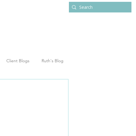
ub
Contact
Client Blogs
Ruth's Blog