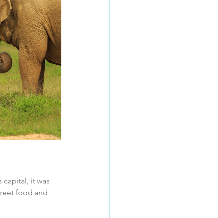
apital, it was 
treet food and 