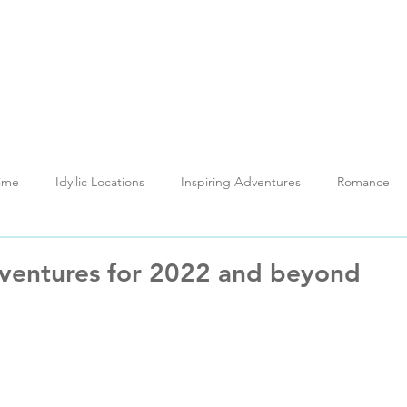
out
Holidays
My Thailand
Reviews
News H
Time
Idyllic Locations
Inspiring Adventures
Romance
Testimonials
Training
ventures for 2022 and beyond