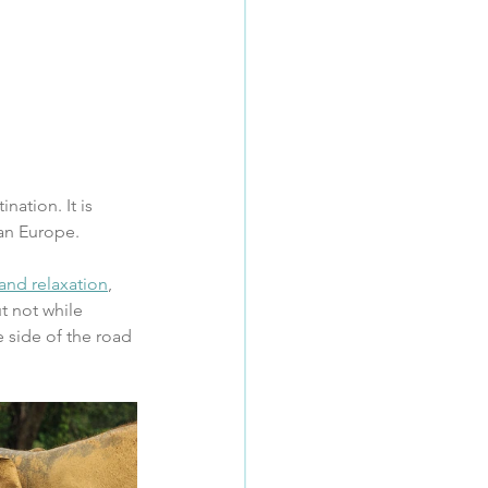
nation. It is 
an Europe.
and relaxation
, 
t not while 
 side of the road 