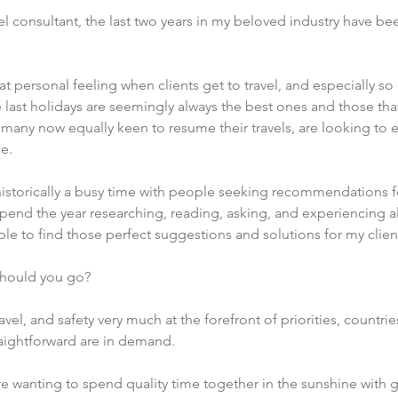
l consultant, the last two years in my beloved industry have bee
at personal feeling when clients get to travel, and especially so
 last holidays are seemingly always the best ones and those t
 many now equally keen to resume their travels, are looking to
e.
s historically a busy time with people seeking recommendations fo
pend the year researching, reading, asking, and experiencing all
le to find those perfect suggestions and solutions for my client
should you go?
avel, and safety very much at the forefront of priorities, countri
traightforward are in demand.  
e wanting to spend quality time together in the sunshine with gr