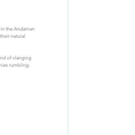
im in the Andaman 
heir natural 
nd of clanging 
ies rumbling.  