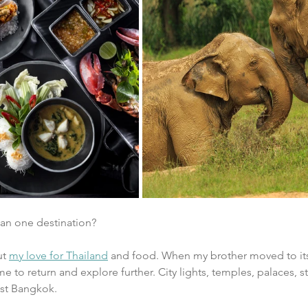
han one destination?
t 
my love for Thailand
 and food. When my brother moved to its c
e to return and explore further. City lights, temples, palaces, s
ust Bangkok. 