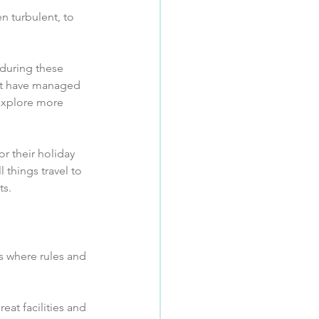
n turbulent, to 
 during these 
hat have managed 
 explore more 
r their holiday 
 things travel to 
s.  
es where rules and 
eat facilities and 