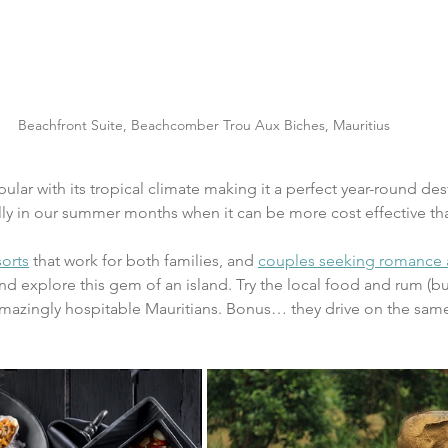
Beachfront Suite, Beachcomber Trou Aux Biches, Mauritius
ular with its tropical climate making it a perfect year-round desti
lly in our summer months when it can be more cost effective th
orts
 that work for both families, and 
couples seeking romance 
and explore this gem of an island. Try the local food and rum (bu
amazingly hospitable Mauritians. Bonus… they drive on the same