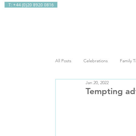
T: +44 (0)20 8920 0816
Home
Ab
All Posts
Celebrations
Family 
Jan 20, 2022
In The Spotlight
Newsletters
Tempting ad