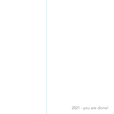
2021 - you are done!