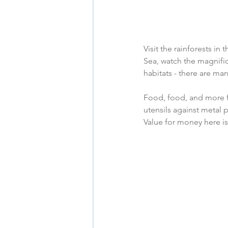
Visit the rainforests in
Sea, watch the magnific
habitats - there are ma
Food, food, and more f
utensils against metal
Value for money here is