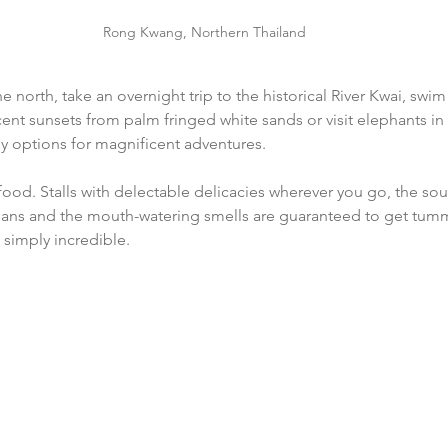
Rong Kwang, Northern Thailand
 the north, take an overnight trip to the historical River Kwai, sw
ent sunsets from palm fringed white sands or visit elephants in t
ny options for magnificent adventures.
ood. Stalls with delectable delicacies wherever you go, the sou
 pans and the mouth-watering smells are guaranteed to get tumm
 simply incredible.