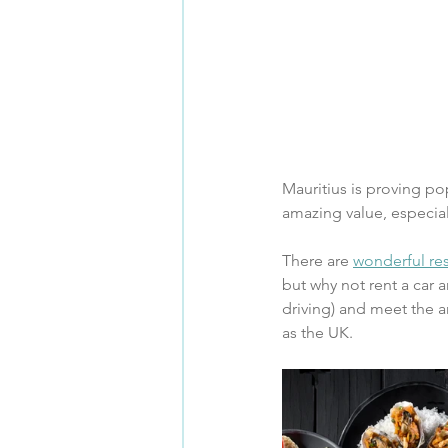
Mauritius is proving pop
amazing value, especia
There are 
wonderful res
but why not rent a car 
driving) and meet the 
as the UK.