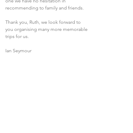
one we have no hesitation in 
recommending to family and friends.
Thank you, Ruth, we look forward to 
you organising many more memorable 
trips for us.  
Ian Seymour