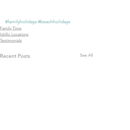
#familyholidays
#beachholidays
Family Time
Idyllic Locations
Testimonials
See All
Recent Posts