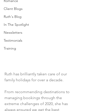
Romance
Client Blogs
Ruth's Blog
In The Spotlight
Newsletters
Testimonials
Training
Ruth has brilliantly taken care of our 
family holidays for over a decade. 
From recommending destinations to 
managing bookings through the 
extreme challenges of 2020, she has 
always ensured we get the best 