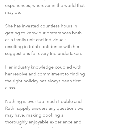
experiences, wherever in the world that 
may be. 
She has invested countless hours in 
getting to know our preferences both 
as a family unit and individuals, 
resulting in total confidence with her 
suggestions for every trip undertaken. 
Her industry knowledge coupled with 
her resolve and commitment to finding 
the right holiday has always been first 
class.
Nothing is ever too much trouble and 
Ruth happily answers any questions we 
may have, making booking a 
thoroughly enjoyable experience and 