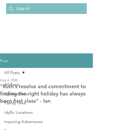
Post
All Posts
Aug 4, 2020
All Posts
"Ruth's resolve and commitment to
finding the right holiday has always
Celebrations
been first class" - Ian
Family Time
Idyllic Locations
Inspiring Adventures