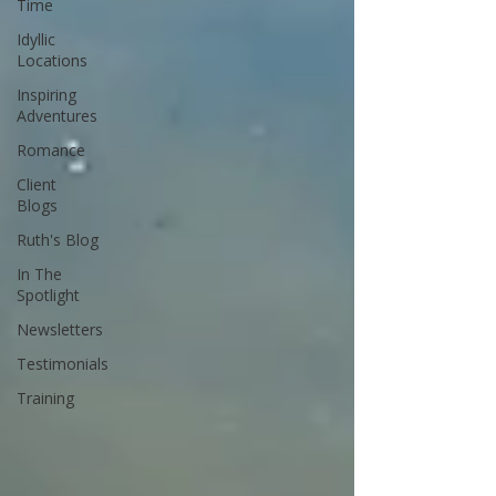
Time
Idyllic
Locations
Inspiring
Adventures
Romance
Client
Blogs
Ruth's Blog
In The
Spotlight
Newsletters
Testimonials
Training