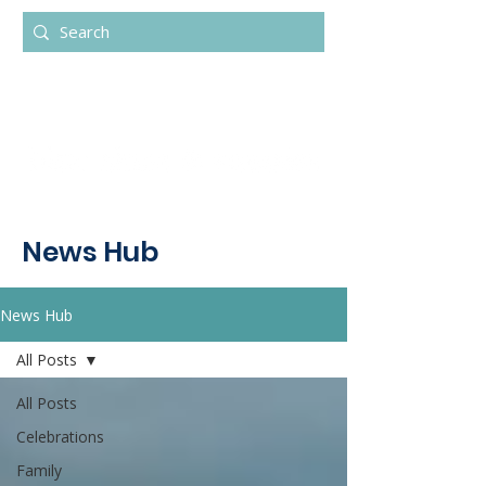
News Hub
News Hub
All Posts
All Posts
Celebrations
Family