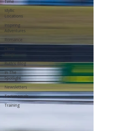
Time
Idyllic
Locations
Inspiring
Adventures
Romance
Client
Blogs
Ruth's Blog
In The
Spotlight
Newsletters
Testimonials
Training