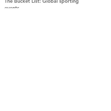
Sep 22, 2021
The Bucket List: Global sporting
events
After the latest travel announcements and
looking forward to life returning to
something like a new normal, I have seen a
flurry of...
Subscribe for Updates