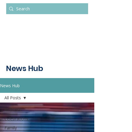
News Hub
News Hub
All Posts
All Posts
Celebrations
Family