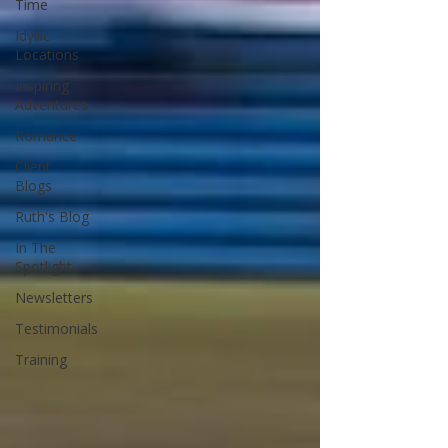
Time
Idyllic
Locations
Inspiring
Adventures
Romance
Client
Blogs
Ruth's Blog
In The
Spotlight
Newsletters
Testimonials
Training