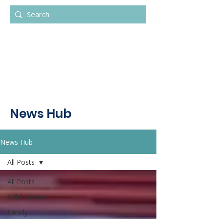
News Hub
News Hub
All Posts
All Posts
Celebrations
Family