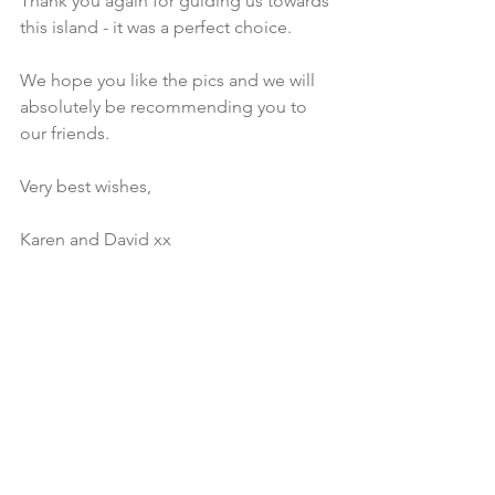
Thank you again for guiding us towards 
this island - it was a perfect choice.  
We hope you like the pics and we will 
absolutely be recommending you to 
our friends. 
Very best wishes,
Karen and David xx