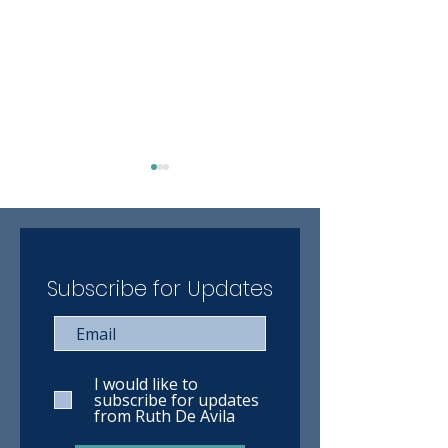
Subscribe for Updates
Client Blog: Rachel's
"The most out o
journey through beautiful
world attention 
Norway
thought and car
I would like to
subscribe for updates
from Ruth De Avila