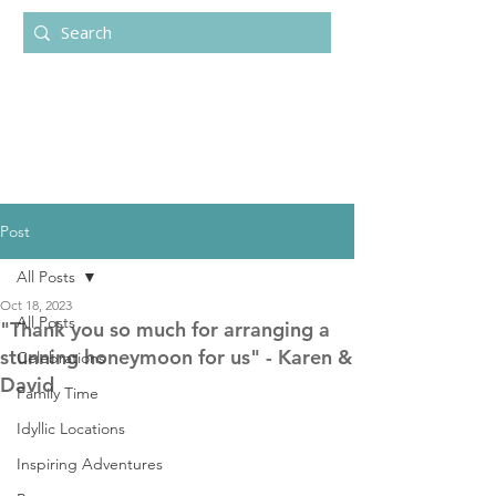
Post
All Posts
Oct 18, 2023
All Posts
"Thank you so much for arranging a
stunning honeymoon for us" - Karen &
Celebrations
David
Family Time
Idyllic Locations
Inspiring Adventures