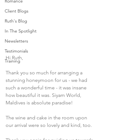
Romance
Client Blogs
Ruth's Blog
In The Spotlight
Newsletters
Testimonials
Hi Ruth,  
Training
Thank you so much for arranging a 
stunning honeymoon for us - we had 
such a wonderful time - it was insane 
how beautiful it was. Siyam World, 
Maldives is absolute paradise!
The wine and cake in the room upon 
our arrival were so lovely and kind, too.