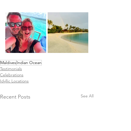
Maldives
Indian Ocean
Testimonials
Celebrations
Idyllic Locations
See All
Recent Posts